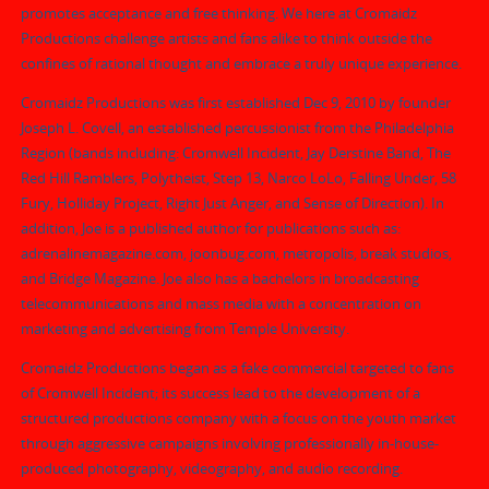
promotes acceptance and free thinking. We here at Cromaidz
Productions challenge artists and fans alike to think outside the
confines of rational thought and embrace a truly unique experience.
Cromaidz Productions was first established Dec 9, 2010 by founder
Joseph L. Covell, an established percussionist from the Philadelphia
Region (bands including: Cromwell Incident, Jay Derstine Band, The
Red Hill Ramblers, Polytheist, Step 13, Narco LoLo, Falling Under, 58
Fury, Holliday Project, Right Just Anger, and Sense of Direction). In
addition, Joe is a published author for publications such as:
adrenalinemagazine.com, joonbug.com, metropolis, break studios,
and Bridge Magazine. Joe also has a bachelors in broadcasting
telecommunications and mass media with a concentration on
marketing and advertising from Temple University.
Cromaidz Productions began as a fake commercial targeted to fans
of Cromwell Incident; its success lead to the development of a
structured productions company with a focus on the youth market
through aggressive campaigns involving professionally in-house-
produced photography, videography, and audio recording.