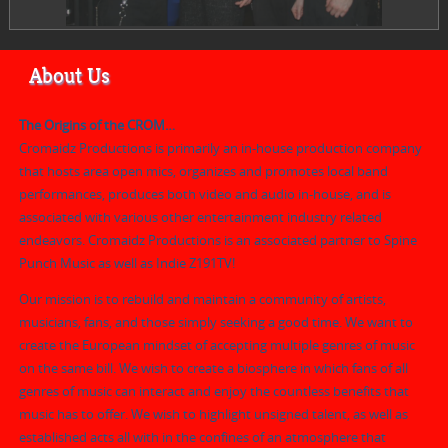
About Us
The Origins of the CROM…
Cromaidz Productions is primarily an in-house production company
that hosts area open mics, organizes and promotes local band
performances, produces both video and audio in-house, and is
associated with various other entertainment industry related
endeavors. Cromaidz Productions is an associated partner to Spine
Punch Music as well as Indie Z191TV!
Our mission is to rebuild and maintain a community of artists,
musicians, fans, and those simply seeking a good time. We want to
create the European mindset of accepting multiple genres of music
on the same bill. We wish to create a biosphere in which fans of all
genres of music can interact and enjoy the countless benefits that
music has to offer. We wish to highlight unsigned talent, as well as
established acts all with in the confines of an atmosphere that