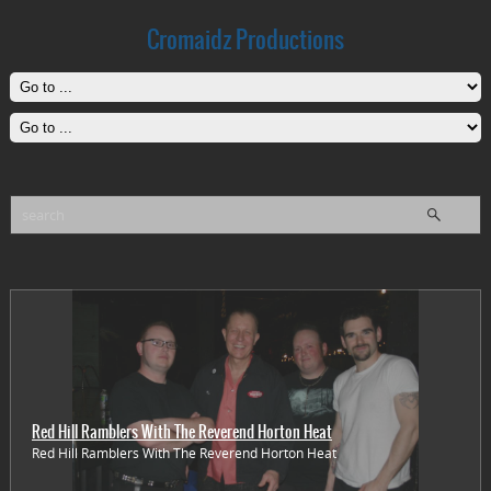
Cromaidz Productions
Red Hill Ramblers With The Reverend Horton Heat
Red Hill Ramblers With The Reverend Horton Heat