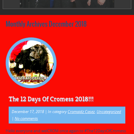
Monthly Archives December 2018
The 12 Days Of Cromess 2018!!!
December 17, 2018
| In category
Cromaidz Casez
,
Uncategorized
|
No comments
Hello everyone and welCROM once again to #The12DaysOfCromess