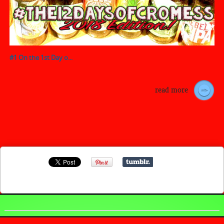
#1 On the 1st Day o...
read more