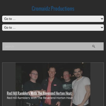
Cromaidz Productions
Red Hill Ramblers With The Reverend Horton Heat
Red Hill Ramblers With The Reverend Horton Heat