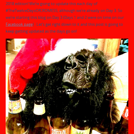
2018 edition! We’re going to update this each day of
#TheTwelveDaysOfCROMESS, although we’re already on Day 3. So
we’re starting this blog on Day 3 (Days 1 and 2 were on time on our
Facebook page
) . Let’s get right down to it and this post is going to
keep getting updated as the days go on!