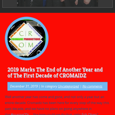
2019 Marks The End of Another Year and
of The First Decade of CROMAIDZ
December 31, 2019
| In category
Uncategorized
|
No comments
Well another year has come and gone, and not only a year but an
entire decade. Cromaidz has been here for every step of the way this
past decade, and we have no plans on going anywhere in
the
#
roaring20s
… like how could we do that, right
Erik Olsen
?