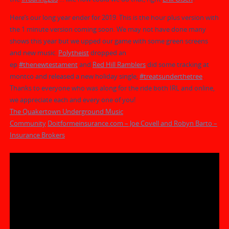
Here’s our long year ender for 2019. This is the hour plus version with
the 1 minute version coming soon. We may not have done many
shows this year but we upped our game with some green screens
and new music.
Polytheist
dropped
an
ep
#
thenewtestament
and
Red Hill Ramblers
did some tracking at
montco and released a new holiday single,
#
treatsunderthetree
.
Thanks to everyone who was along for the ride both IRL and online,
we appreciate each and every one of you!
The Quakertown Underground Music
Community
Doitformeinsurance.com – Joe Covell and Robyn Barto –
Insurance Brokers