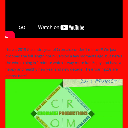
Here is 2019 the entire year of Cromaidz under 1 minute!!! We just
dropped the full length hour+ version a few moments ago, but here’s
the whole thing in 1 minute which is way more fun. Enjoy and have a
happy and healthy new year and new decade! The
#roaring20s
are
almost here!