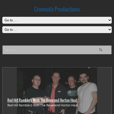
Cromaidz Productions
Red Hill Ramblers With The Reverend Horton Heat
Red Hill Ramblers With The Reverend Horton Heat