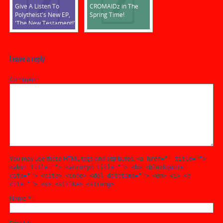
Give A Listen To
CROMAIDz in The
Polytheist's New EP,
Spring Time!
'The New Testament!'
Leave a reply
Comment
You may use these HTML tags and attributes:
<a href="" title="">
<abbr title=""> <acronym title=""> <b> <blockquote
cite=""> <cite> <code> <del datetime=""> <em> <i> <q
cite=""> <s> <strike> <strong>
Name
*