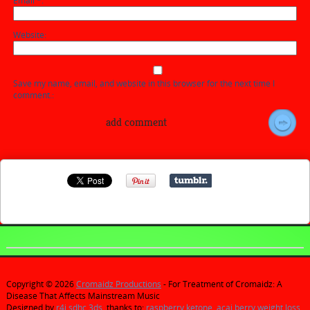
Email
*
Website
Save my name, email, and website in this browser for the next time I
comment.
Copyright © 2026
Cromaidz Productions
- For Treatment of Cromaidz: A
Disease That Affects Mainstream Music
Designed by
r4i sdhc 3ds
, thanks to:
raspberry ketone
,
acai berry weight loss