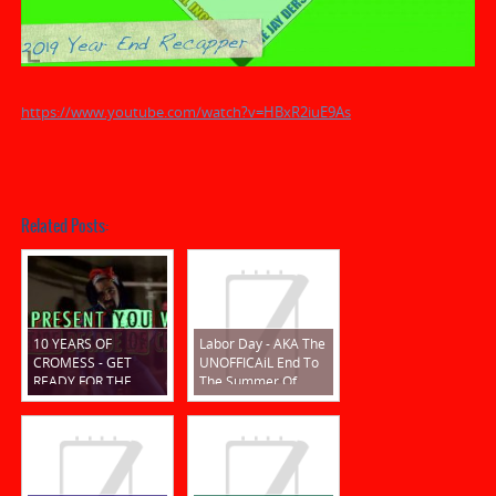
https://www.youtube.com/watch?v=HBxR2iuE9As
Related Posts:
10 YEARS OF
Labor Day - AKA The
CROMESS - GET
UNOFFICAiL End To
READY FOR THE
The Summer Of
ROARIN' 20s!!!
CROM 2019!