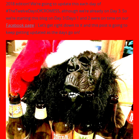
2018 edition! We’re going to update this each day of
#TheTwelveDaysOfCROMESS, although we’re already on Day 3. So
we’re starting this blog on Day 3 (Days 1 and 2 were on time on our
Facebook page
) . Let’s get right down to it and this post is going to
keep getting updated as the days go on!