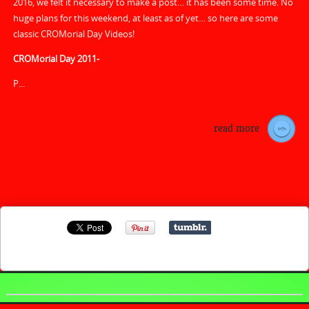
2016, we felt it necessary to make a post… it has been some time. No
huge plans for this weekend, at least as of yet… so here are some
classic CROMorial Day Videos!
CROMorial Day 2011-
P...
read more