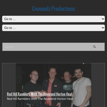
Cromaidz Productions
Red Hill Ramblers With The Reverend Horton Heat
Red Hill Ramblers With The Reverend Horton Heat