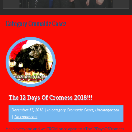
Category Cromaidz Casez
The 12 Days Of Cromess 2018!!!
December 17, 2018
| In category
Cromaidz Casez
,
Uncategorized
|
No comments
Hello everyone and welCROM once again to #The12DaysOfCromess