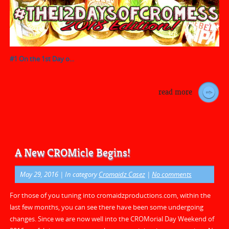
#1 On the 1st Day o...
read more
A New CROMicle Begins!
May 29, 2016
| In category
Cromaidz Casez
|
No comments
For those of you tuning into cromaidzproductions.com, within the
last few months, you can see there have been some undergoing
changes. Since we are now well into the CROMorial Day Weekend of